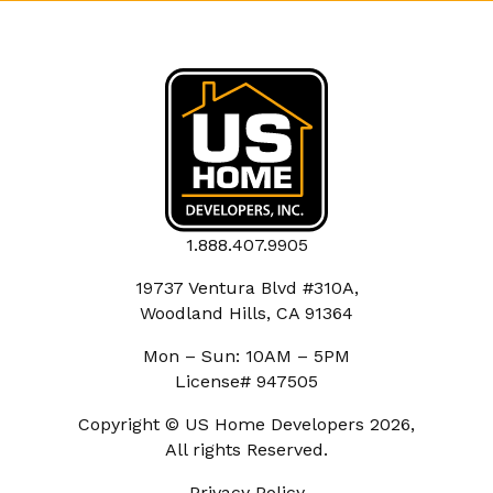
1.888.407.9905
19737 Ventura Blvd #310A,
Woodland Hills, CA 91364
Mon – Sun: 10AM – 5PM
License# 947505
Copyright © US Home Developers 2026,
All rights Reserved.
Privacy Policy