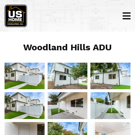
Woodland Hills ADU