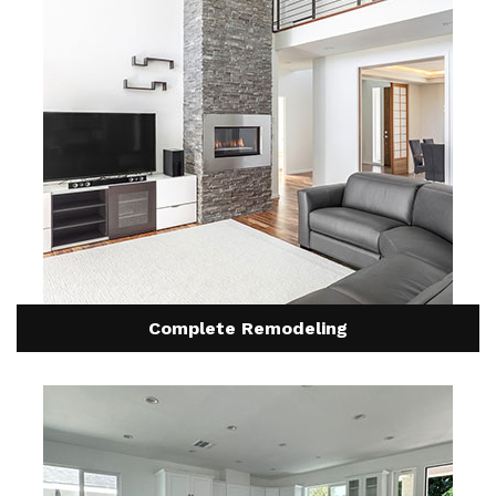
Complete Remodeling