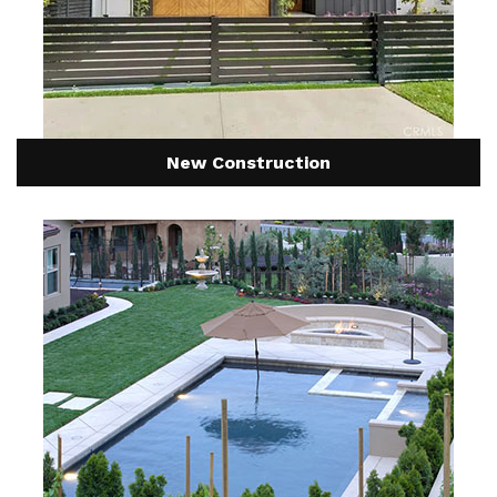
New Construction