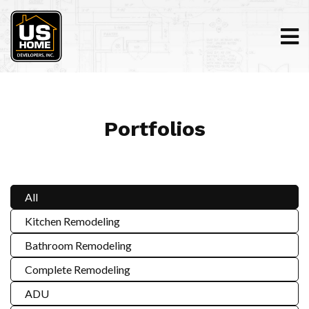
Portfolios
All
Kitchen Remodeling
Bathroom Remodeling
Complete Remodeling
ADU