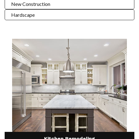
New Construction
Hardscape
Kitchen Remodeling