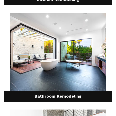
Bathroom Remodeling