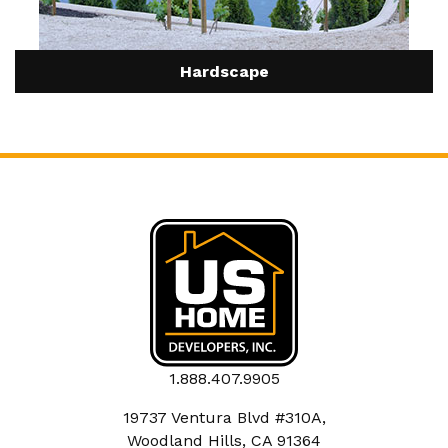
Hardscape
1.888.407.9905
19737 Ventura Blvd #310A,
Woodland Hills, CA 91364