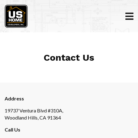
Contact Us
Address
19737 Ventura Blvd #310A,
Woodland Hills, CA 91364
Call Us