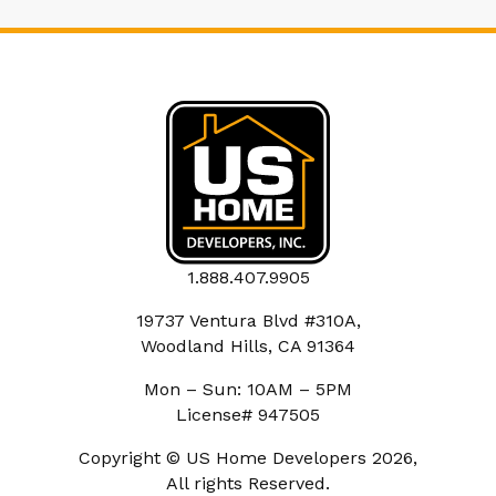
1.888.407.9905
19737 Ventura Blvd #310A,
Woodland Hills, CA 91364
Mon – Sun: 10AM – 5PM
License# 947505
Copyright © US Home Developers 2026,
All rights Reserved.