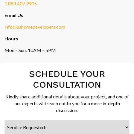
1.888.407.9905
Email Us
info@ushomedevelopers.com
Hours
Mon – Sun: 10AM – 5PM
SCHEDULE YOUR
CONSULTATION
Kindly share additional details about your project, and one of
our experts will reach out to you for a more in-depth
discussion.