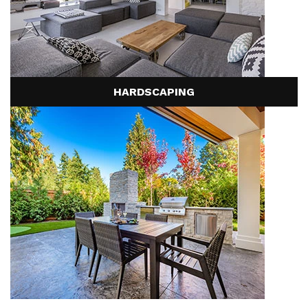
HARDSCAPING