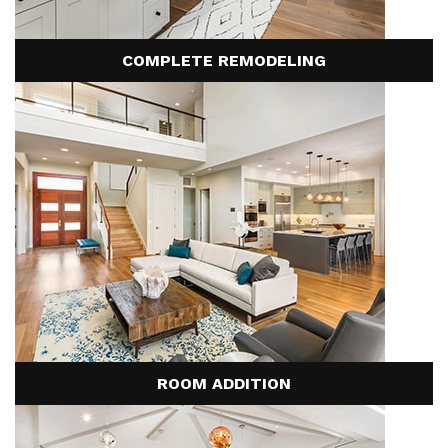
the installation of new plumbing, electrical, or water
below the industry average. While the industry typically
lines.
experiences a 30% change order rate, US Home
COMPLETE REMODELING
Developers's average is less than 5%, primarily driven
by clients expanding the scope of their project.
ROOM ADDITION