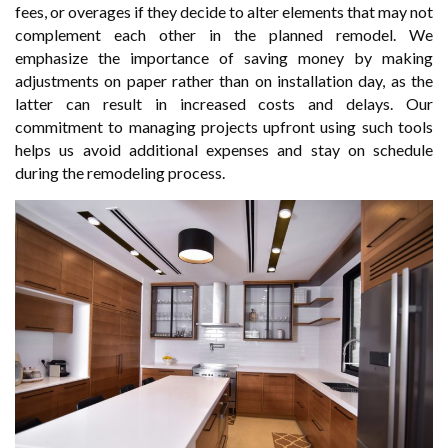
fees, or overages if they decide to alter elements that may not
complement each other in the planned remodel. We
emphasize the importance of saving money by making
adjustments on paper rather than on installation day, as the
latter can result in increased costs and delays. Our
commitment to managing projects upfront using such tools
helps us avoid additional expenses and stay on schedule
during the remodeling process.