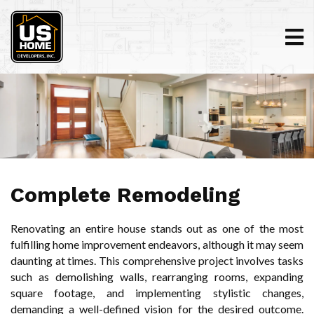
Complete Remodeling
Renovating an entire house stands out as one of the most
fulfilling home improvement endeavors, although it may seem
daunting at times. This comprehensive project involves tasks
such as demolishing walls, rearranging rooms, expanding
square footage, and implementing stylistic changes,
demanding a well-defined vision for the desired outcome.