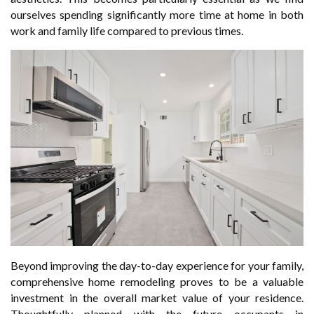
ourselves spending significantly more time at home in both
work and family life compared to previous times.
Beyond improving the day-to-day experience for your family,
comprehensive home remodeling proves to be a valuable
investment in the overall market value of your residence.
Thoughtfully planned with the future occupants in