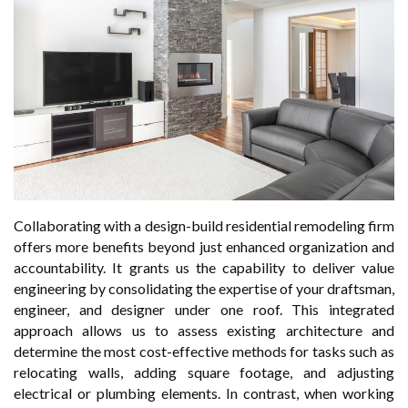
Collaborating with a design-build residential remodeling firm
offers more benefits beyond just enhanced organization and
accountability. It grants us the capability to deliver value
engineering by consolidating the expertise of your draftsman,
engineer, and designer under one roof. This integrated
approach allows us to assess existing architecture and
determine the most cost-effective methods for tasks such as
relocating walls, adding square footage, and adjusting
electrical or plumbing elements. In contrast, when working