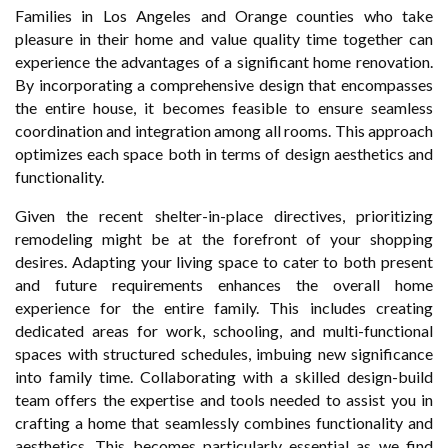
Families in Los Angeles and Orange counties who take
pleasure in their home and value quality time together can
experience the advantages of a significant home renovation.
By incorporating a comprehensive design that encompasses
the entire house, it becomes feasible to ensure seamless
coordination and integration among all rooms. This approach
optimizes each space both in terms of design aesthetics and
functionality.
Given the recent shelter-in-place directives, prioritizing
remodeling might be at the forefront of your shopping
desires. Adapting your living space to cater to both present
and future requirements enhances the overall home
experience for the entire family. This includes creating
dedicated areas for work, schooling, and multi-functional
spaces with structured schedules, imbuing new significance
into family time. Collaborating with a skilled design-build
team offers the expertise and tools needed to assist you in
crafting a home that seamlessly combines functionality and
aesthetics. This becomes particularly essential as we find