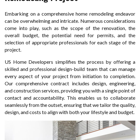
Embarking on a comprehensive home remodeling endeavor
can be overwhelming and intricate. Numerous considerations
come into play, such as the scope of the renovation, the
overall budget, the potential need for permits, and the
selection of appropriate professionals for each stage of the
project.
US Home Developers simplifies the process by offering a
skilled and professional design-build team that can manage
every aspect of your project from initiation to completion.
Our comprehensive contract includes design, engineering,
and construction services, providing you with a single point of
contact and accountability. This enables us to collaborate
seamlessly from the outset, ensuring that we tailor the quality,
design, and costs to align with both your lifestyle and budget.