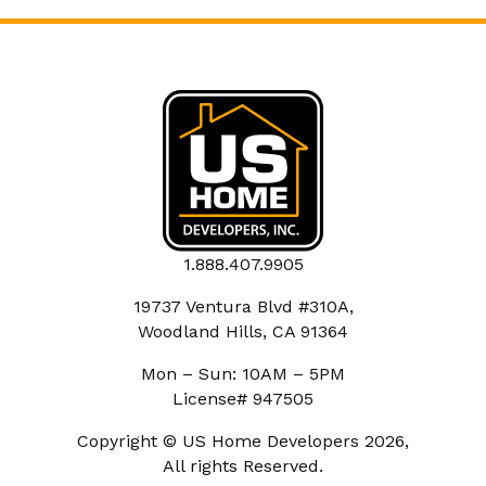
1.888.407.9905
19737 Ventura Blvd #310A,
Woodland Hills, CA 91364
Mon – Sun: 10AM – 5PM
License# 947505
Copyright © US Home Developers 2026,
All rights Reserved.