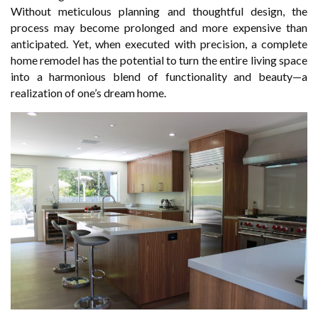
Without meticulous planning and thoughtful design, the
process may become prolonged and more expensive than
anticipated. Yet, when executed with precision, a complete
home remodel has the potential to turn the entire living space
into a harmonious blend of functionality and beauty—a
realization of one’s dream home.