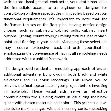
with a traditional general contractor, your draftsman lacks
the immediate access to an engineer or designer for
consultation on these aspects, designing solely based on your
functional requirements. It’s important to note that the
draftsman focuses on the floor plan, leaving interior design
choices such as cabinetry, cabinet pulls, cabinet insert
options, lighting, countertops, plumbing fixtures, backsplash,
paint, and flooring in your hands. Managing these selections
may require extensive back-and-forth coordination,
emphasizing the convenience of having all remodeling needs
addressed within a unified framework.
The design-build residential remodeling approach offers an
additional advantage by providing both black and white
elevations and 3D color renderings. This allows you to
preview the final appearance of your project before investing
in materials. These visual aids serve as effective
communication tools, aiding clients in visualizing their new
space with chosen materials and colors. This process allows
clients to make changes without incurring costs, restocking