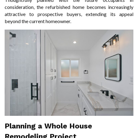
consideration, the refurbished home becomes increasingly
attractive to prospective buyers, extending its appeal
beyond the current homeowner.
Planning a Whole House
Remodeling Project