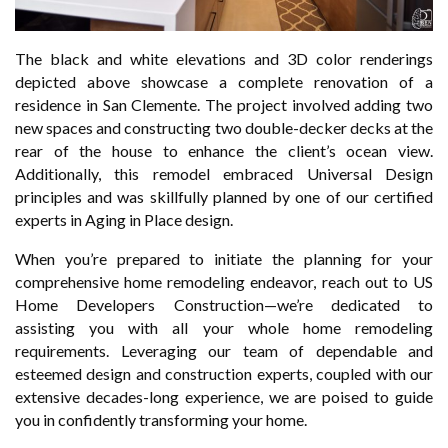
The black and white elevations and 3D color renderings
depicted above showcase a complete renovation of a
residence in San Clemente. The project involved adding two
new spaces and constructing two double-decker decks at the
rear of the house to enhance the client’s ocean view.
Additionally, this remodel embraced Universal Design
principles and was skillfully planned by one of our certified
experts in Aging in Place design.
When you’re prepared to initiate the planning for your
comprehensive home remodeling endeavor, reach out to US
Home Developers Construction—we’re dedicated to
assisting you with all your whole home remodeling
requirements. Leveraging our team of dependable and
esteemed design and construction experts, coupled with our
extensive decades-long experience, we are poised to guide
you in confidently transforming your home.