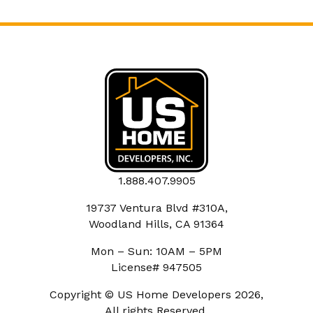
1.888.407.9905
19737 Ventura Blvd #310A,
Woodland Hills, CA 91364
Mon – Sun: 10AM – 5PM
License# 947505
Copyright © US Home Developers 2026,
All rights Reserved.