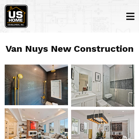
Van Nuys New Construction