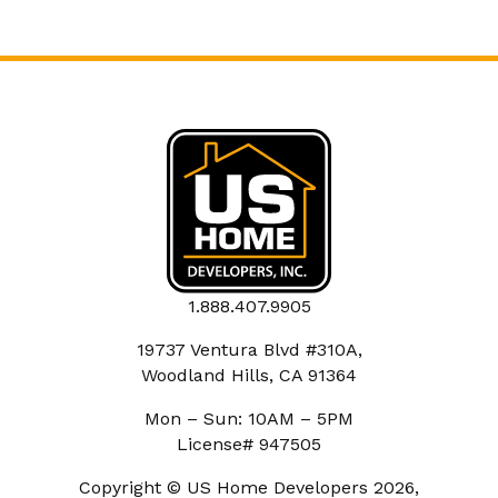
1.888.407.9905
19737 Ventura Blvd #310A,
Woodland Hills, CA 91364
Mon – Sun: 10AM – 5PM
License# 947505
Copyright © US Home Developers 2026,