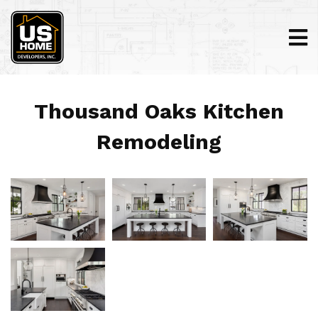
Thousand Oaks Kitchen
Remodeling