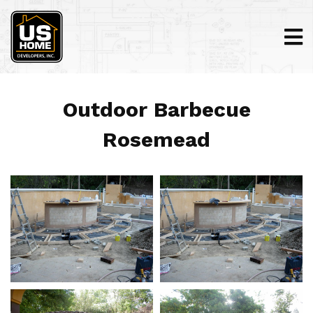
Outdoor Barbecue
Rosemead