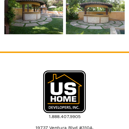
1.888.407.9905
19737 Ventura Blvd #310A,