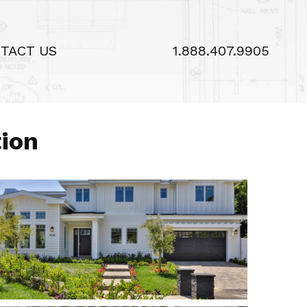
TACT US
1.888.407.9905
ion