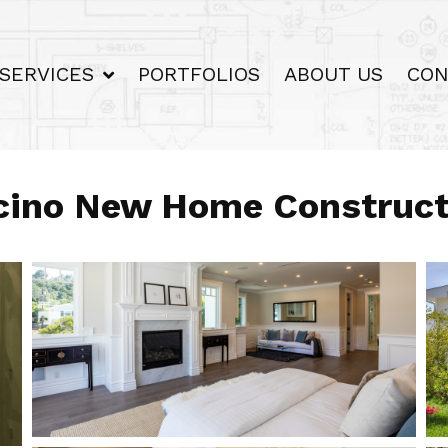
SERVICES
PORTFOLIOS
ABOUT US
CON
cino New Home Construct