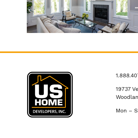
1.888.40
19737 V
Woodlan
Mon – S