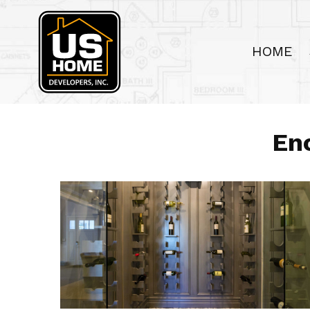
HOME
En
OLIOS
ABOUT
CONTACT
US
US