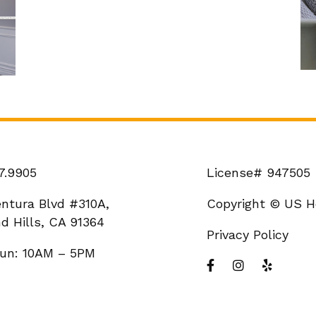
7.9905
License# 947505
entura Blvd #310A,
Copyright © US H
d Hills, CA 91364
Privacy Policy
un: 10AM – 5PM