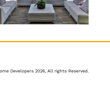
ome Developers 2026,
All rights Reserved.