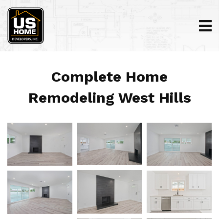
Complete Home
Remodeling West Hills