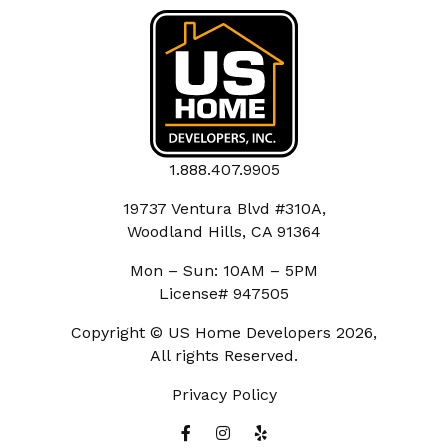
1.888.407.9905
19737 Ventura Blvd #310A,
Woodland Hills, CA 91364
Mon – Sun: 10AM – 5PM
License# 947505
Copyright © US Home Developers 2026,
All rights Reserved.
Privacy Policy