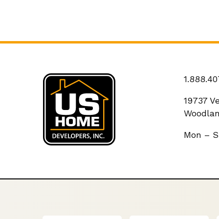
1.888.40
19737 V
Woodlan
Mon – S