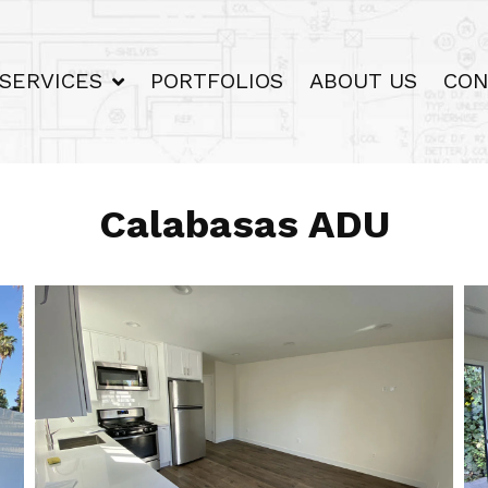
SERVICES
PORTFOLIOS
ABOUT US
CON
Calabasas ADU