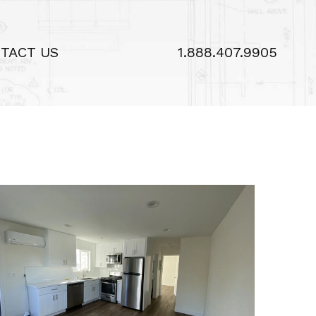
TACT US
1.888.407.9905