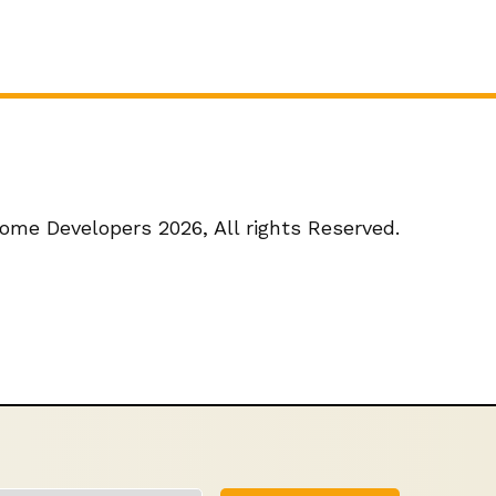
ome Developers 2026,
All rights Reserved.