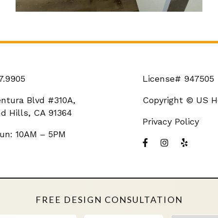
7.9905
License# 947505
entura Blvd #310A,
Copyright © US H
d Hills, CA 91364
Privacy Policy
un: 10AM – 5PM
FREE DESIGN CONSULTATION